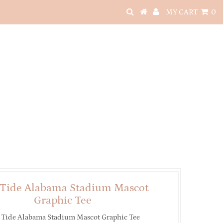
MY CART
0
 Tide Alabama Stadium Mascot
Graphic Tee
 Tide Alabama Stadium Mascot Graphic Tee