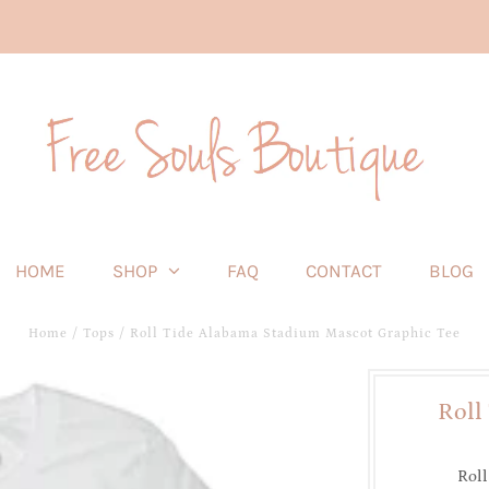
HOME
SHOP
FAQ
CONTACT
BLOG
Home
/
Tops
/
Roll Tide Alabama Stadium Mascot Graphic Tee
Roll
Roll