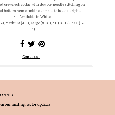
bed crewneck collar with double-needle stitching on
nd bottom hem combine to make this tee fit right.
Available in White
2), Medium (4-6), Large (8-10), XL (10-12), 2XL (12-
14)
Contact us
ONNECT
oin our mailing list for updates