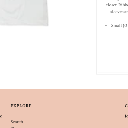
closet. Rib
sleeves a
Small (0-
EXPLORE
C
re
J
Search