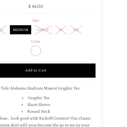
$ 44.00
Size
LL
MEDIUM
LARGE
XL
2XL
Color
 Tide Alabama Stadium Mascot Graphic Tee
Graphic Tee
Short Sleeve
Round Neck
lose... look good with Kickoff Couture! Our classic
isex shirt will soon become the go-to tee in your