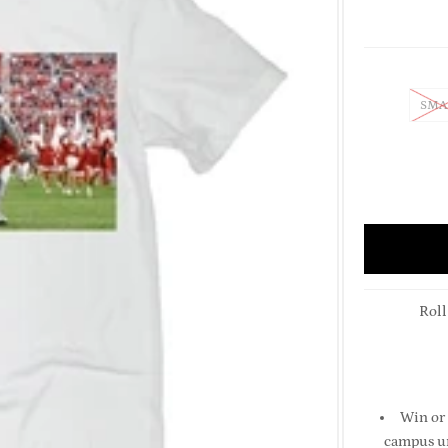
SMA
Roll
Win or 
campus un