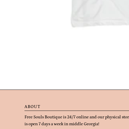
ABOUT
Free Souls Boutique is 24/7 online and our physical sto
is open 7 days a week in middle Georgia!