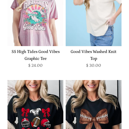
SS High Tides Good Vibes
Good Vibes Washed Knit
Graphic Tee
Top
$ 24.00
$ 30.00