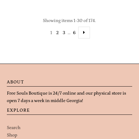
Showing items 1-30 of 174.
1
2
3
…
6
ABOUT
Free Souls Boutique is 24/7 online and our physical store is
open 7 days a week in middle Georgia!
EXPLORE
Search
Shop