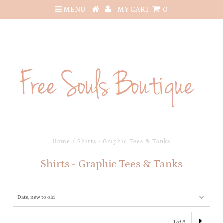
MENU
MY CART
0
Home
/
Shirts - Graphic Tees & Tanks
Shirts - Graphic Tees & Tanks
1 of 6