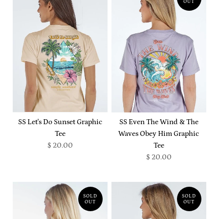
OUT
SS Let's Do Sunset Graphic
SS Even The Wind & The
Tee
Waves Obey Him Graphic
$ 20.00
Tee
$ 20.00
SOLD
SOLD
OUT
OUT