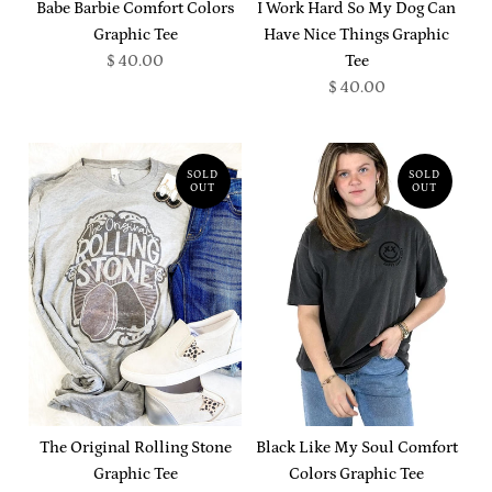
Babe Barbie Comfort Colors
I Work Hard So My Dog Can
Graphic Tee
Have Nice Things Graphic
$ 40.00
Tee
$ 40.00
SOLD
SOLD
OUT
OUT
The Original Rolling Stone
Black Like My Soul Comfort
Graphic Tee
Colors Graphic Tee