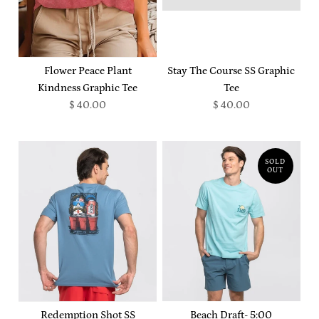
Flower Peace Plant
Stay The Course SS Graphic
Kindness Graphic Tee
Tee
$ 40.00
$ 40.00
SOLD
OUT
Redemption Shot SS
Beach Draft- 5:00