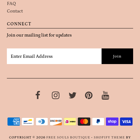
FAQ
Contact
CONNECT
Join our mailing list for updates
COPYRIGHT © 2026
FREE SOULS BOUTIQUE
•
SHOPIFY THEME
BY