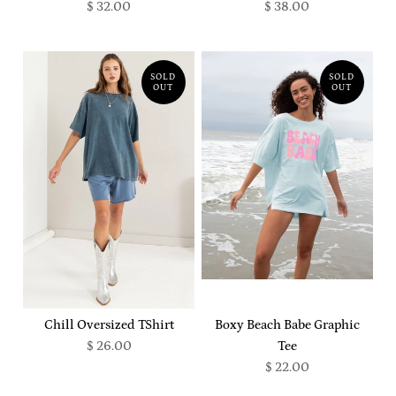
$ 32.00
$ 38.00
SOLD
SOLD
OUT
OUT
Chill Oversized TShirt
Boxy Beach Babe Graphic
$ 26.00
Tee
$ 22.00