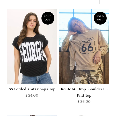
SOLD
SOLD
OUT
OUT
SS Corded Knit Georgia Top
Route 66 Drop Shoulder LS
$ 24.00
Knit Top
$ 36.00