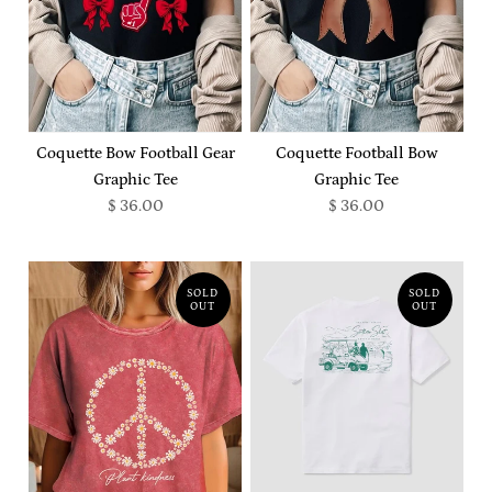
Coquette Bow Football Gear
Coquette Football Bow
Graphic Tee
Graphic Tee
$ 36.00
$ 36.00
SOLD
SOLD
OUT
OUT