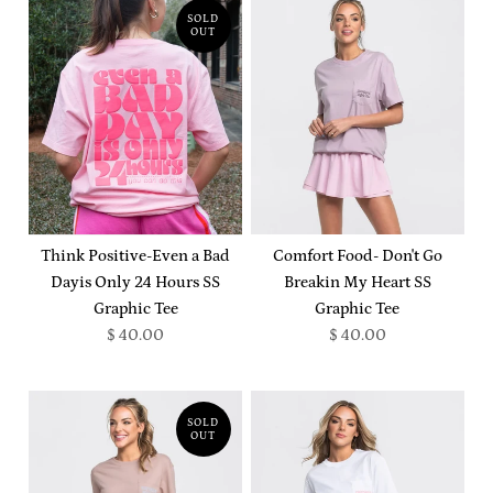
SOLD
OUT
Think Positive-Even a Bad
Comfort Food- Don't Go
Dayis Only 24 Hours SS
Breakin My Heart SS
Graphic Tee
Graphic Tee
$ 40.00
$ 40.00
SOLD
OUT