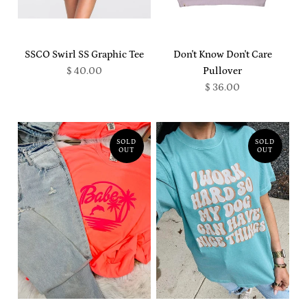
SSCO Swirl SS Graphic Tee
Don't Know Don't Care
$ 40.00
Pullover
$ 36.00
SOLD
SOLD
OUT
OUT