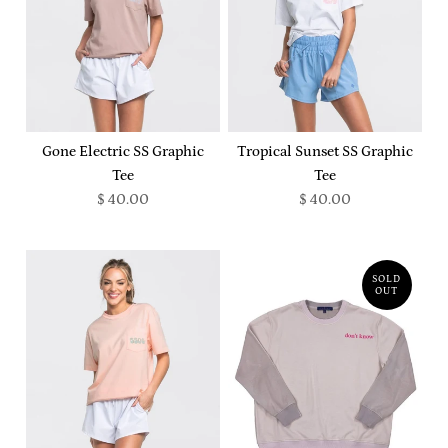
Gone Electric SS Graphic
Tropical Sunset SS Graphic
Tee
Tee
$ 40.00
$ 40.00
SOLD
OUT