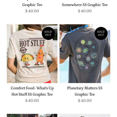
Graphic Tee
Somewhere SS Graphic Tee
$ 40.00
$ 40.00
SOLD
SOLD
OUT
OUT
Comfort Food- What's Up
Planetary Matters SS
Hot Stuff SS Graphic Tee
Graphic Tee
$ 40.00
$ 40.00