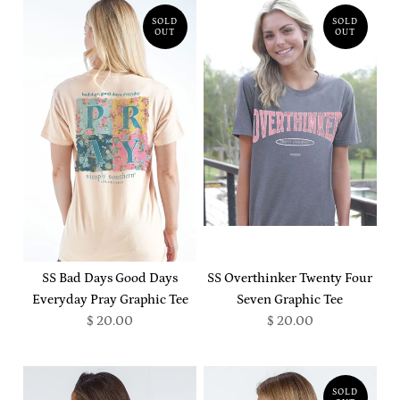
SOLD
SOLD
OUT
OUT
SS Bad Days Good Days
SS Overthinker Twenty Four
Everyday Pray Graphic Tee
Seven Graphic Tee
$ 20.00
$ 20.00
SOLD