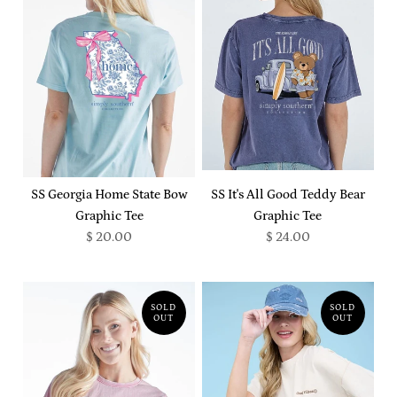
SS Georgia Home State Bow
SS It's All Good Teddy Bear
Graphic Tee
Graphic Tee
$ 20.00
$ 24.00
SOLD
SOLD
OUT
OUT